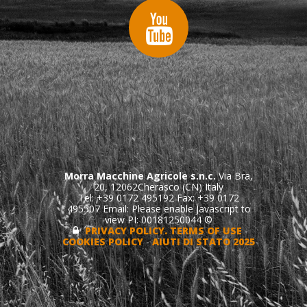
Morra Macchine Agricole s.n.c.
Via Bra,
20, 12062Cherasco (CN) Italy
Tel: +39 0172 495192 Fax: +39 0172
495507 Email:
Please enable Javascript to
view
PI: 00181250044 ©
PRIVACY POLICY. TERMS OF USE
-
COOKIES POLICY
-
AIUTI DI STATO 2025