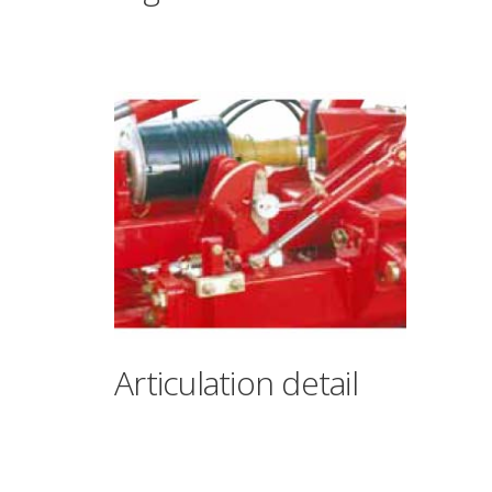
Articulation detail