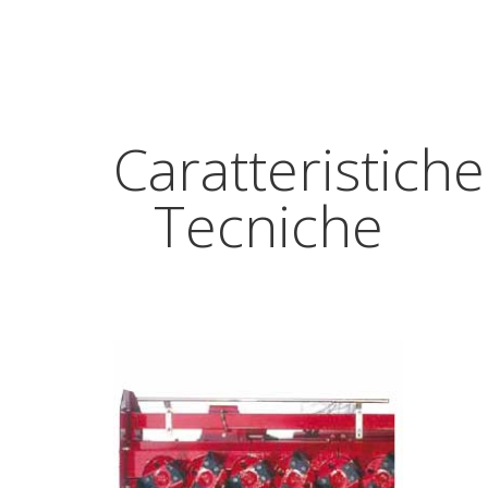
Caratteristiche
Tecniche