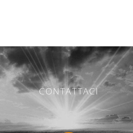
CONTATTACI