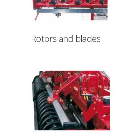
Rotors and blades