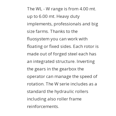
The WL - W range is from 4.00 mt.
up to 6.00 mt. Heavy duty
implements, professionals and big
size farms. Thanks to the
fluosystem you can work with
floating or fixed sides. Each rotor is
made out of forged steel each has
an integrated structure. Inverting
the gears in the gearbox the
operator can manage the speed of
rotation. The W serie includes as a
standard the hydraulic rollers
including also roller frame
reinforcements.