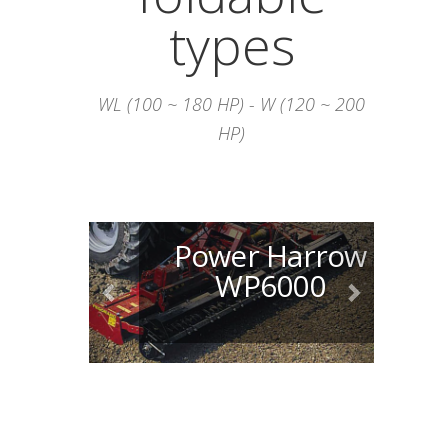
types
WL (100 ~ 180 HP) - W (120 ~ 200
HP)
Power Harrow
WP6000