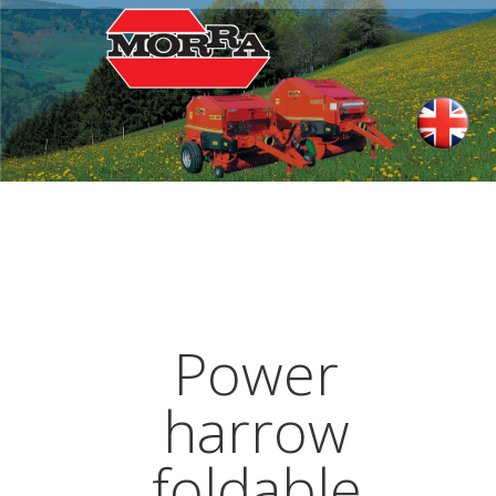
Power
harrow
foldable