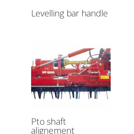
Levelling bar handle
Pto shaft
alignement